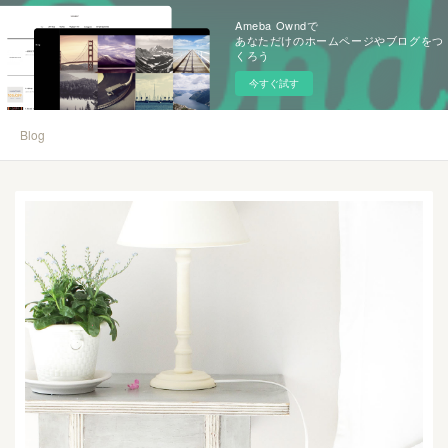
Ameba Owndで
あなただけのホームページやブログをつ
くろう
今すぐ試す
Blog