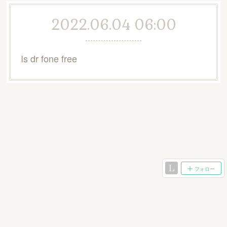
2022.06.04 06:00
Is dr fone free
フォロー