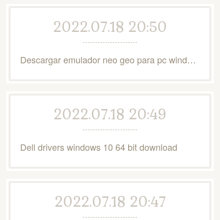
2022.07.18 20:50
Descargar emulador neo geo para pc windows 10
2022.07.18 20:49
Dell drivers windows 10 64 bit download
2022.07.18 20:47