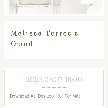
Melissa Torres's
Ownd
2023.03.07 18:00
Download Aol Desktop 10.1 For Mac