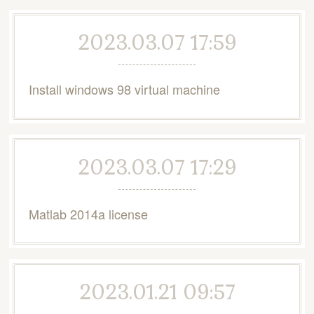
2023.03.07 17:59
Install windows 98 virtual machine
2023.03.07 17:29
Matlab 2014a license
2023.01.21 09:57