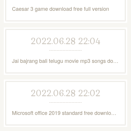
Caesar 3 game download free full version
2022.06.28 22:04
Jai bajrang bali telugu movie mp3 songs download
2022.06.28 22:02
Microsoft office 2019 standard free download full version