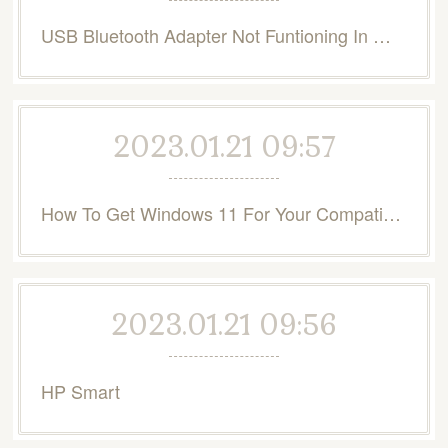
USB Bluetooth Adapter Not Funtioning In Windows 10
2023.01.21 09:57
How To Get Windows 11 For Your Compatible PC | Microsoft
2023.01.21 09:56
HP Smart